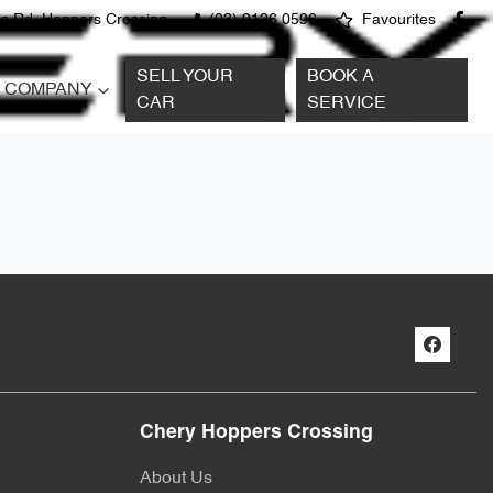
s Rd, Hoppers Crossing
(03) 9126 0596
Favourites
SELL YOUR
BOOK A
COMPANY
CAR
SERVICE
Chery Hoppers Crossing
About Us