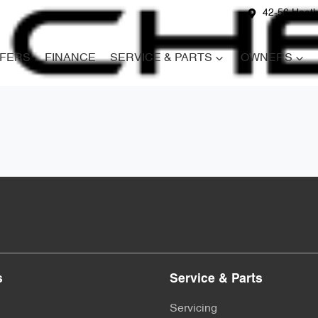
42-56 Heath
FERS
FINANCE
SERVICE & PARTS
OWNERS
s
Service & Parts
Servicing