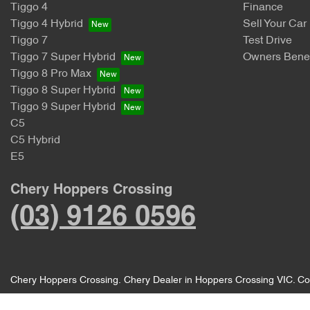
Tiggo 4
Finance
Tiggo 4 Hybrid
Sell Your Car
Tiggo 7
Test Drive
Tiggo 7 Super Hybrid
Owners Benef
Tiggo 8 Pro Max
Tiggo 8 Super Hybrid
Tiggo 9 Super Hybrid
C5
C5 Hybrid
E5
Chery Hoppers Crossing
(03) 9126 0596
Chery Hoppers Crossing
.
Chery Dealer
in
Hoppers Crossing VIC
.
Co