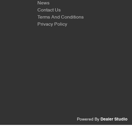
News
Contact Us
Terms And Conditions
Privacy Policy
Powered By
Dealer Studio