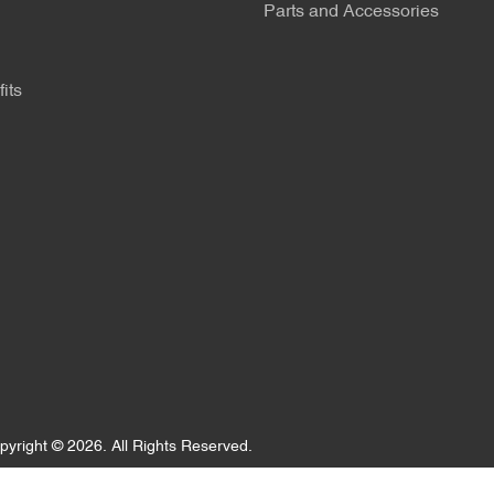
Parts and Accessories
its
pyright ©
2026
. All Rights Reserved.