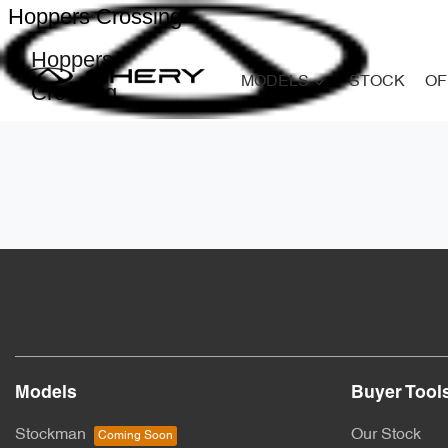
Hoppers Crossing
Hoppers
MODELS
STOCK
OF
Crossing
Models
Buyer Tool
Stockman
Our Stock