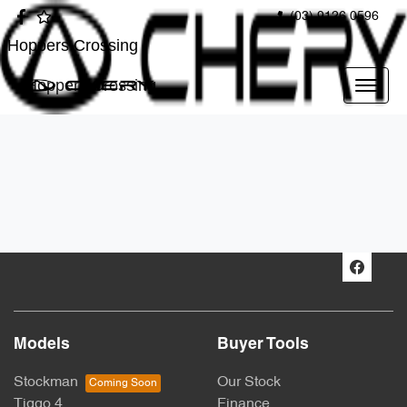
(03) 9126 0596
Hoppers Crossing
Hoppers Crossing
Models
Buyer Tools
Stockman
Our Stock
Tiggo 4
Finance