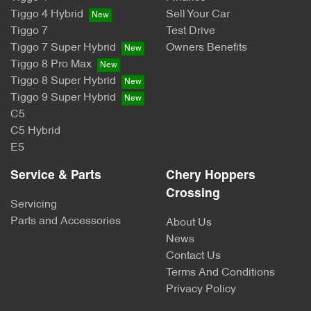
Tiggo 4 Hybrid
Sell Your Car
Tiggo 7
Test Drive
Tiggo 7 Super Hybrid
Owners Benefits
Tiggo 8 Pro Max
Tiggo 8 Super Hybrid
Tiggo 9 Super Hybrid
C5
C5 Hybrid
E5
Service & Parts
Chery Hoppers
Crossing
Servicing
Parts and Accessories
About Us
News
Contact Us
Terms And Conditions
Privacy Policy