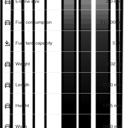
Engine size
2.0-litre
Fuel consumption
8 L/100km
Fuel tank capacity
57 L
Weight
2302 kg
Length
4720 mm
Height
1705 mm
Width
1860 mm