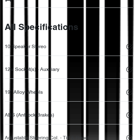
All Specifications
10 Speaker Stereo
12V Socket(s) - Auxiliary
19" Alloy Wheels
ABS (Antilock Brakes)
Adjustable Steering Col. - Tilt & Reach