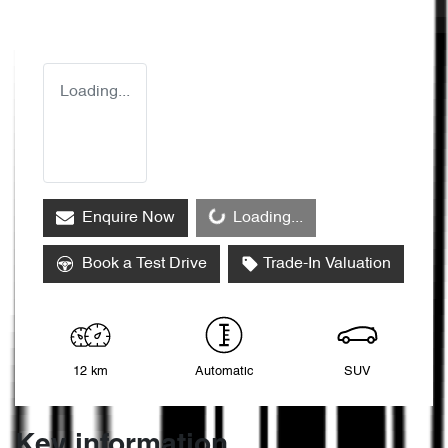
Loading...
Loading...
Enquire Now
Loading...
Book a Test Drive
Trade-In Valuation
12 km
Automatic
SUV
Key information