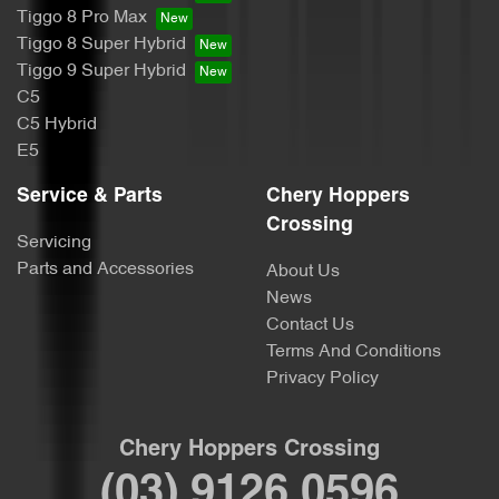
Tiggo 8 Pro Max
Tiggo 8 Super Hybrid
Tiggo 9 Super Hybrid
C5
C5 Hybrid
E5
Service & Parts
Chery Hoppers
Crossing
Servicing
Parts and Accessories
About Us
News
Contact Us
Terms And Conditions
Privacy Policy
Chery Hoppers Crossing
(03) 9126 0596