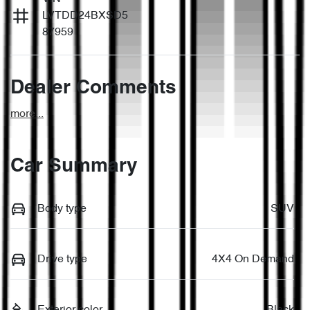
LVTDD24BXSD5
87959
Dealer Comments
more
...
Car Summary
Body type
SUV
Drive type
4X4 On Demand
Exterior color
Black