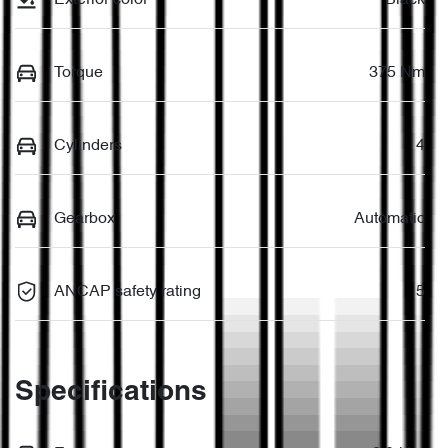
Torque
375 Nm
Cylinders
4
Gearbox
Automatic
ANCAP safety rating
5
Specifications