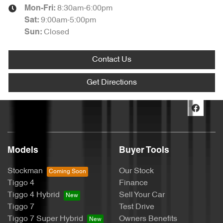
8:30am-6:00pm
Mon-Fri:
9:00am-5:00pm
Sat
:
Closed
Sun
:
Contact Us
Get Directions
Models
Buyer Tools
Stockman
Our Stock
Tiggo 4
Finance
Tiggo 4 Hybrid
Sell Your Car
Tiggo 7
Test Drive
Tiggo 7 Super Hybrid
Owners Benefits