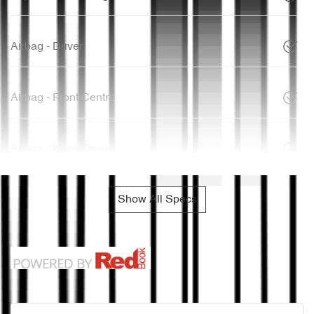
Airbag - Driver
Airbag - Front Centre
Airbag - Knee Driver
Show All Specs