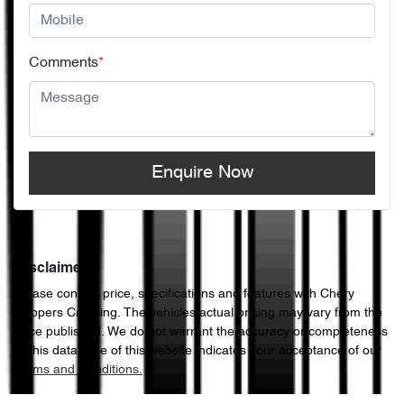
Comments
*
Enquire Now
Disclaimer
Please confirm price, specifications and features with
Chery
Hoppers Crossing
. The vehicles actual pricing may vary from the
price published. We do not warrant the accuracy or completeness
of this data. Use of this website indicates your acceptance of our
Terms and Conditions.