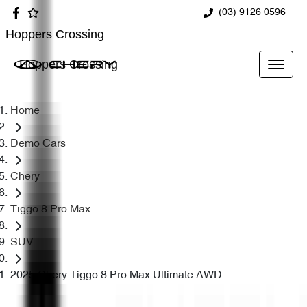
(03) 9126 0596
Hoppers Crossing
Hoppers Crossing
Home
Demo Cars
Chery
Tiggo 8 Pro Max
SUV
2025 Chery Tiggo 8 Pro Max Ultimate AWD