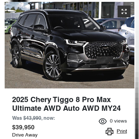
2025 Chery Tiggo 8 Pro Max
Ultimate AWD Auto AWD MY24
Was
$43,990
,
now
:
0
views
$39,950
Print
Drive Away