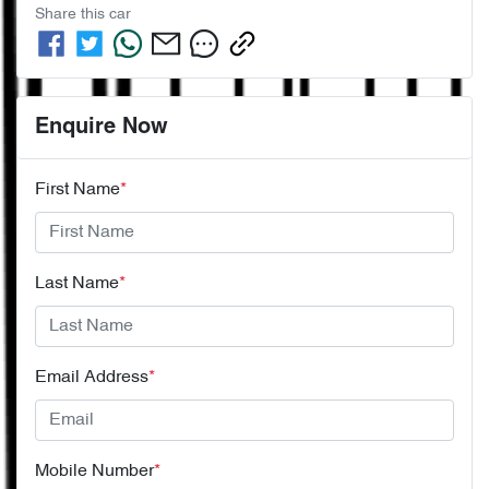
Share this
car
Enquire Now
First Name
*
Last Name
*
Email Address
*
Mobile Number
*