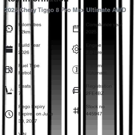
2025 Chery Tiggo 8 Pro Max Ultimate AWD
Kilometres
Compliance year
12km
2025
Build year
Engine
2026
2.0-litre
Fuel Type
Transmission
Petrol
Automatic
Seats
Registration
7
2FE4BZ
Rego Expiry
Stock no
Expires on June
445947
30, 2027
VIN