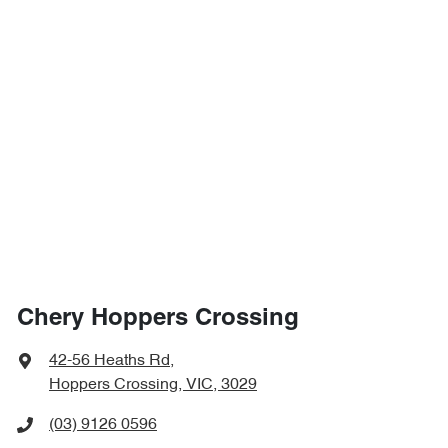
Chery Hoppers Crossing
42-56 Heaths Rd
,
Hoppers Crossing, VIC, 3029
(03) 9126 0596