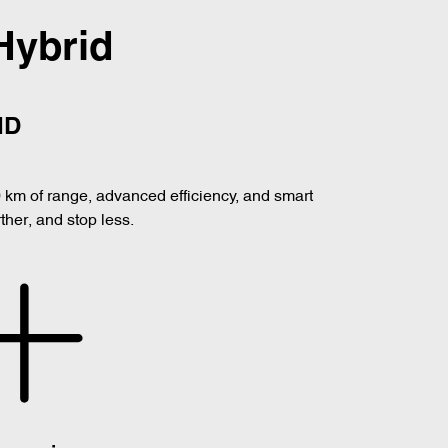
Hybrid
ID
0 km of range, advanced efficiency, and smart
her, and stop less.