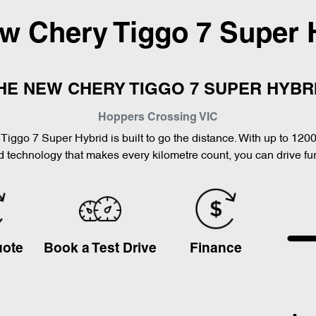
ew
Chery Tiggo 7 Super 
HE NEW CHERY TIGGO 7 SUPER HYBR
Hoppers Crossing
VIC
Tiggo 7 Super Hybrid is built to go the distance. With up to 120
 technology that makes every kilometre count, you can drive furt
uote
Book a Test Drive
Finance