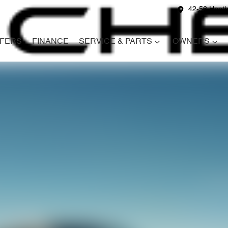
42-56 Heath
FERS
FINANCE
SERVICE & PARTS
OWNERS