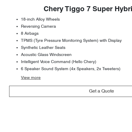
Chery Tiggo 7 Super Hybr
18-inch Alloy Wheels
Reversing Camera
8 Airbags
TPMS (Tyre Pressure Monitoring System) with Display
Synthetic Leather Seats
Acoustic Glass Windscreen
Intelligent Voice Command (Hello Chery)
6 Speaker Sound System (4x Speakers, 2x Tweeters)
View
more
Get a Quote