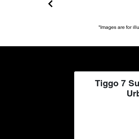
*Images are for il
Tiggo 7 Su
Ur