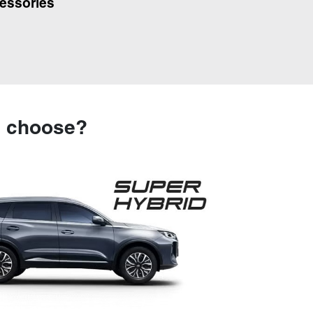
essories
u choose?