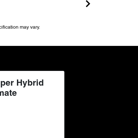
ification may vary.
per Hybrid
mate