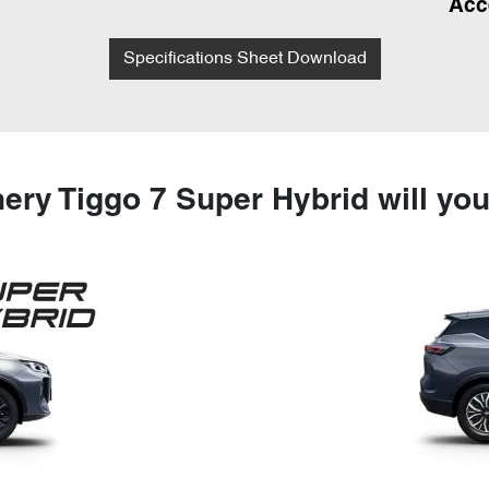
Acc
Specifications Sheet Download
ery Tiggo 7 Super Hybrid will yo