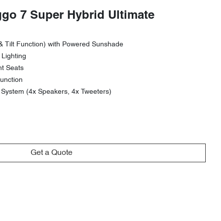
ggo 7 Super Hybrid Ultimate
& Tilt Function) with Powered Sunshade
 Lighting
nt Seats
unction
ystem (4x Speakers, 4x Tweeters)
Get a Quote