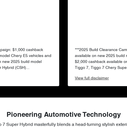
mpaign: $1,000 cashback
***2025 Build Clearance Ca
 model Chery E5 vehicles and
available on new 2025 build
n new 2025 build model
$2,000 cashback available o
 Hybrid (CSH)...
Tiggo 7, Tiggo 7 Chery Super
View
full disclaimer
Pioneering Automotive Technology
 7 Super Hybrid masterfully blends a head-turning stylish exteri