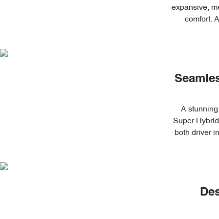
expansive, me
comfort. 
Seamles
A stunning,
Super Hybrid'
both driver 
Des