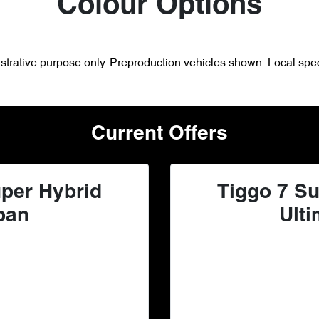
Colour Options
lustrative purpose only. Preproduction vehicles shown. Local spec
Current Offers
per Hybrid
Tiggo 7 Su
ban
Ulti