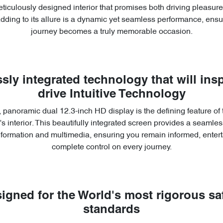
ticulously designed interior that promises both driving pleasu
Adding to its allure is a dynamic yet seamless performance, ensu
journey becomes a truly memorable occasion.
sly integrated technology that will insp
drive Intuitive Technology
 panoramic dual 12.3-inch HD display is the defining feature of
s interior. This beautifully integrated screen provides a seamless
information and multimedia, ensuring you remain informed, entert
complete control on every journey.
igned for the World's most rigorous sa
standards