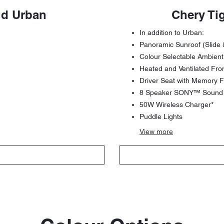
id Urban
Chery Ti
In addition to Urban:
Panoramic Sunroof (Slide 
Colour Selectable Ambient
Heated and Ventilated Fro
Driver Seat with Memory F
8 Speaker SONY™ Sound S
50W Wireless Charger*
Puddle Lights
View
more