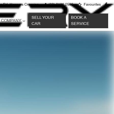
s Rd, Hoppers Crossing
(03) 9126 0596
Favourites
SELL YOUR
BOOK A
COMPANY
CAR
SERVICE