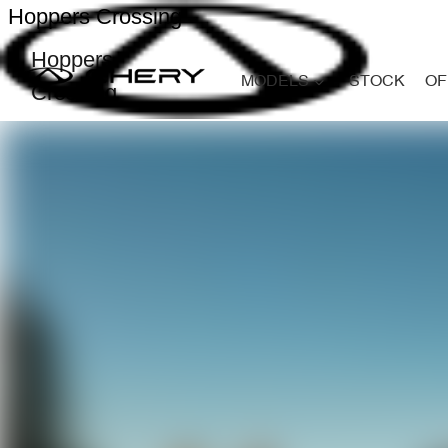
Hoppers Crossing
Hoppers
MODELS
STOCK
OF
Crossing