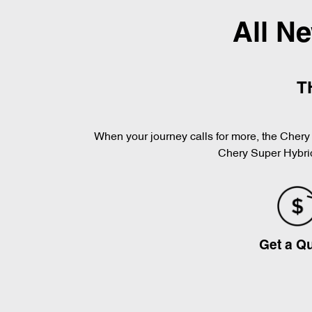
All N
T
When your journey calls for more, the Chery 
Chery Super Hybrid
Get a Q