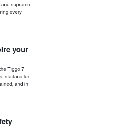
re and supreme
ring every
ire your
 the Tiggo 7
 interface for
ained, and in
fety