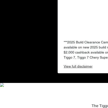
***2025 Build Clearance Ca
available on new 2025 build
$2,000 cashback available o
Tiggo 7, Tiggo 7 Chery Super
View
full disclaimer
The Tiggo