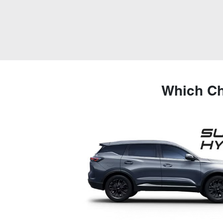
Which Ch