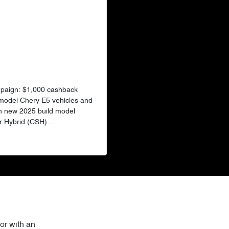
mpaign: $1,000 cashback
 model Chery E5 vehicles and
n new 2025 build model
 Hybrid (CSH)...
or with an