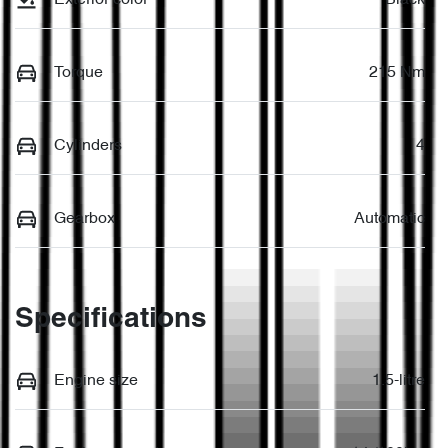
Torque
215 Nm
Cylinders
4
Gearbox
Automatic
Specifications
Engine size
1.5-litre