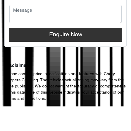
Enquire Now
Disclaimer
Please confirm price, specifications and features with
Chery
Hoppers Crossing
. The vehicles actual pricing may vary from the
price published. We do not warrant the accuracy or completeness
of this data. Use of this website indicates your acceptance of our
Terms and Conditions.