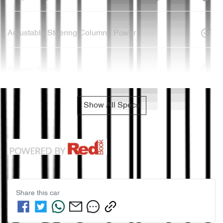
Adjustable Steering Column - Power
Airbag - Driver
Show All Specs
Share this
car