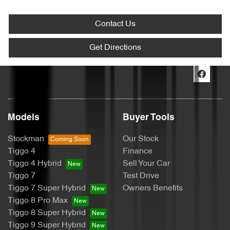
Contact Us
Get Directions
Models
Buyer Tools
Stockman
Our Stock
Tiggo 4
Finance
Tiggo 4 Hybrid
Sell Your Car
Tiggo 7
Test Drive
Tiggo 7 Super Hybrid
Owners Benefits
Tiggo 8 Pro Max
Tiggo 8 Super Hybrid
Tiggo 9 Super Hybrid