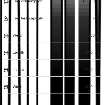
Fuel consumption
1 L/100km
Fuel tank capacity
70 L
Weight
2886 kg
Length
4800 mm
Height
1730 mm
Width
1930 mm