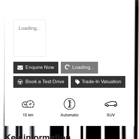
Loading...
Loading...
Enquire Now
Loading...
Book a Test Drive
Trade-In Valuation
15 km
Automatic
SUV
Key information