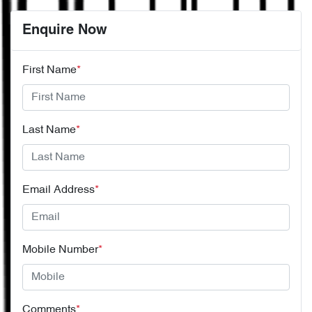
Enquire Now
First Name
*
Last Name
*
Email Address
*
Mobile Number
*
Comments
*