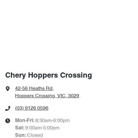
Chery Hoppers Crossing
42-56 Heaths Rd
,
Hoppers Crossing, VIC, 3029
(03) 9126 0596
8:30am-6:00pm
Mon-Fri:
9:00am-5:00pm
Sat
:
Closed
Sun
: