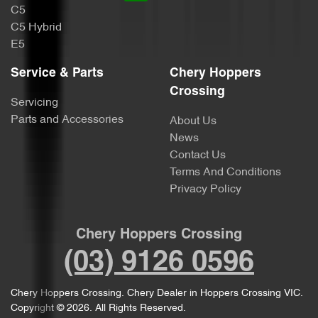
C5
C5 Hybrid
E5
Service & Parts
Chery Hoppers
Crossing
Servicing
Parts and Accessories
About Us
News
Contact Us
Terms And Conditions
Privacy Policy
Chery Hoppers Crossing
(03) 9126 0596
Chery Hoppers Crossing
.
Chery Dealer
in
Hoppers Crossing VIC
.
Copyright ©
2026
. All Rights Reserved.