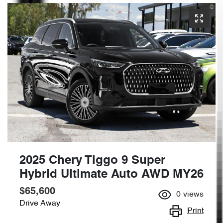
2025 Chery Tiggo 9 Super
Hybrid Ultimate Auto AWD MY26
$65,600
0
views
Drive Away
Print