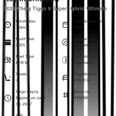
2025 Chery Tiggo 9 Super Hybrid Ultimate
Kilometres
Compliance year
15km
2025
Build year
Engine
2025
1.5-litre
Fuel Type
Transmission
PHEV
Automatic
Seats
Registration
7
2FE4CB
Rego Expiry
Stock no
Expires on June
445898
30, 2027
VIN