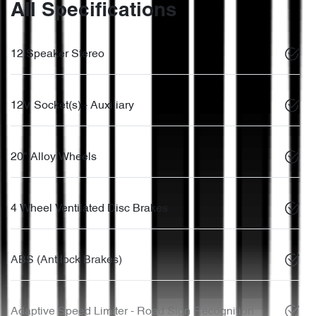
All Specifications
12 Speaker Stereo
12V Socket(s) - Auxiliary
20" Alloy Wheels
4 Wheel Ventilated Disc Brakes
ABS (Antilock Brakes)
Adaptive Speed Limiter - Road Sign Recognition