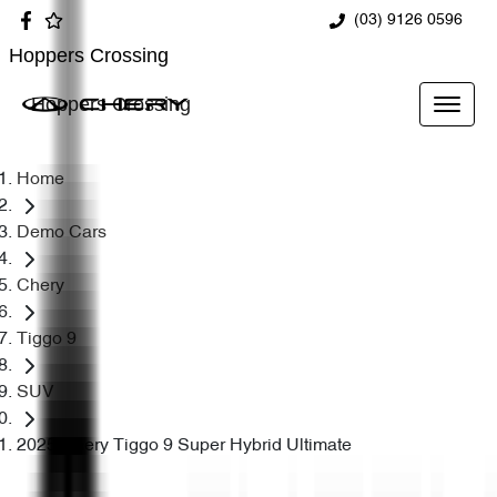
(03) 9126 0596
Hoppers Crossing
Hoppers Crossing
Home
Demo Cars
Chery
Tiggo 9
SUV
2025 Chery Tiggo 9 Super Hybrid Ultimate