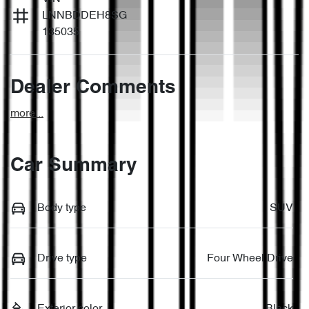
LNNBDDEH8SG
135035
Dealer Comments
more
...
Car Summary
Body type
SUV
Drive type
Four Wheel Drive
Exterior color
Black