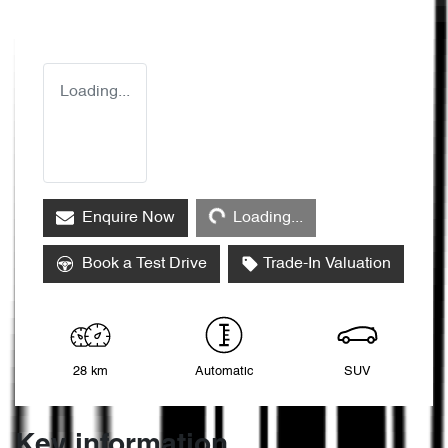
Loading...
Loading...
Enquire Now
Loading...
Book a Test Drive
Trade-In Valuation
28 km
Automatic
SUV
Key information