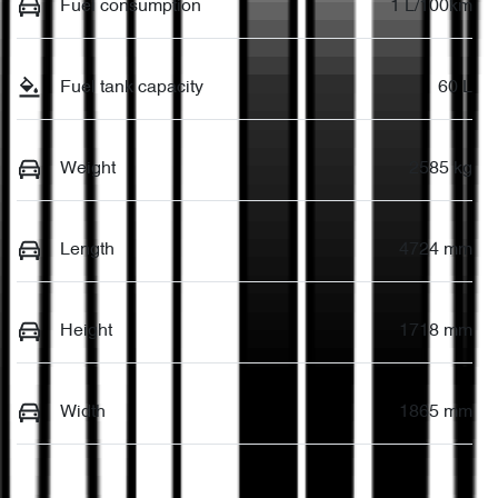
Fuel consumption
1 L/100km
Fuel tank capacity
60 L
Weight
2585 kg
Length
4724 mm
Height
1718 mm
Width
1865 mm