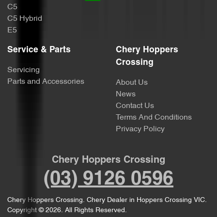
C5
C5 Hybrid
E5
Service & Parts
Chery Hoppers
Crossing
Servicing
Parts and Accessories
About Us
News
Contact Us
Terms And Conditions
Privacy Policy
Chery Hoppers Crossing
(03) 9126 0596
Chery Hoppers Crossing
.
Chery Dealer
in
Hoppers Crossing VIC
.
Copyright ©
2026
. All Rights Reserved.