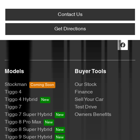
Contact Us
Get Directions
Models
Buyer Tools
Stockman
Our Stock
Tiggo 4
Finance
Tiggo 4 Hybrid
Sell Your Car
Tiggo 7
Test Drive
Tiggo 7 Super Hybrid
Owners Benefits
Tiggo 8 Pro Max
Tiggo 8 Super Hybrid
Tiggo 9 Super Hybrid