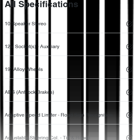
All Specifications
10 Speaker Stereo
12V Socket(s) - Auxiliary
19" Alloy Wheels
ABS (Antilock Brakes)
Adaptive Speed Limiter - Road Sign Recognition
Adjustable Steering Col. - Tilt & Reach