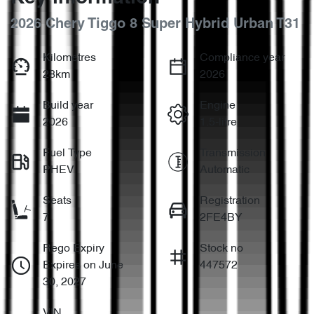
2026 Chery Tiggo 8 Super Hybrid Urban T31
Kilometres
Compliance year
28km
2026
Build year
Engine
2026
1.5-litre
Fuel Type
Transmission
PHEV
Automatic
Seats
Registration
7
2FE4BY
Rego Expiry
Stock no
Expires on June
447572
30, 2027
VIN