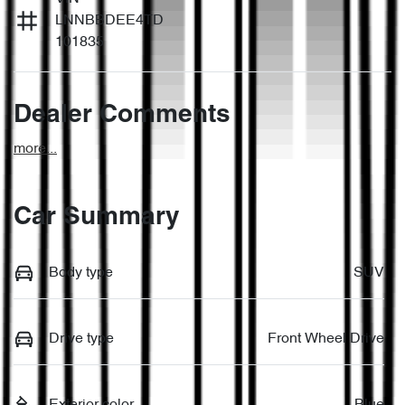
LNNBBDEE4TD
101835
Dealer Comments
more
...
Car Summary
Body type
SUV
Drive type
Front Wheel Drive
Exterior color
Blue