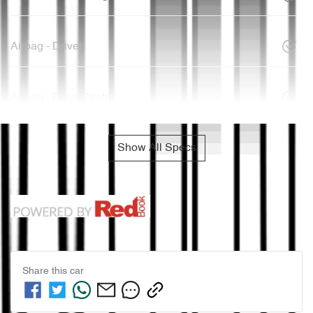
Airbag - Driver
Airbag - Front Centre
Show All Specs
Share this
car