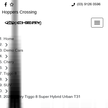
(03) 9126 0596
Hoppers Crossing
Hoppers Crossing
Home
Demo Cars
Chery
Tiggo 8
SUV
2026 Chery Tiggo 8 Super Hybrid Urban T31