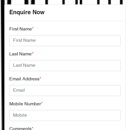
Enquire Now
First Name
*
Last Name
*
Email Address
*
Mobile Number
*
Comments
*