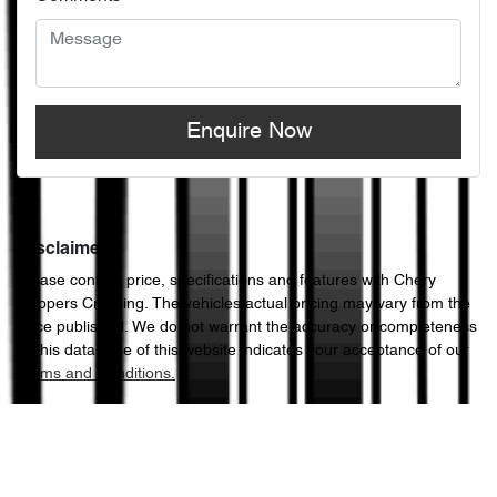
Enquire Now
Disclaimer
Please confirm price, specifications and features with
Chery
Hoppers Crossing
. The vehicles actual pricing may vary from the
price published. We do not warrant the accuracy or completeness
of this data. Use of this website indicates your acceptance of our
Terms and Conditions.