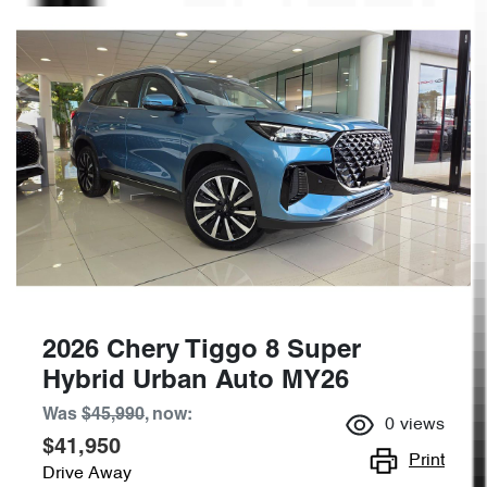
2026 Chery Tiggo 8 Super
Hybrid Urban Auto MY26
Was
$45,990
,
now
:
0
views
$41,950
Print
Drive Away