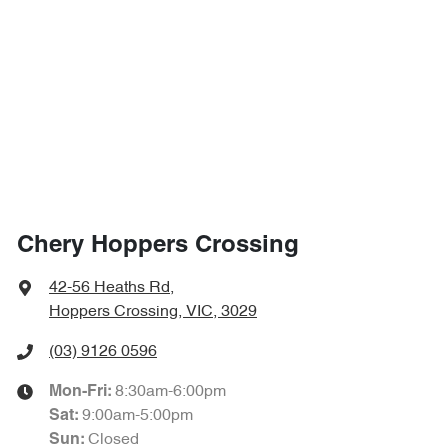
Chery Hoppers Crossing
42-56 Heaths Rd
,
Hoppers Crossing, VIC, 3029
(03) 9126 0596
8:30am-6:00pm
Mon-Fri:
9:00am-5:00pm
Sat
:
Closed
Sun
: