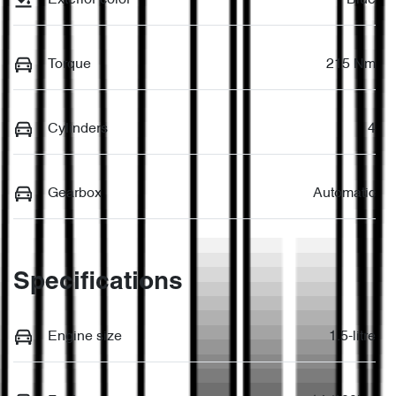
Torque
215 Nm
Cylinders
4
Gearbox
Automatic
Specifications
Engine size
1.5-litre