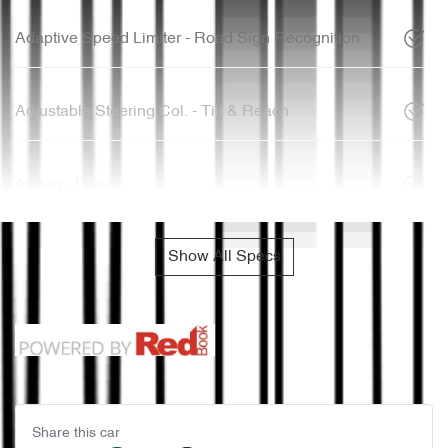
Adaptive Speed Limiter - Road Sign Recognition
Adjustable Steering Col. - Tilt & Reach
Airbag - Driver
Show All Specs
Share this
car