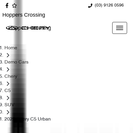
(03) 9126 0596
Hoppers Crossing
Hoppers Crossing
Home
Demo Cars
Chery
C5
SUV
2025 Chery C5 Urban