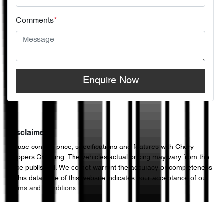
Comments
*
Enquire Now
Disclaimer
Please confirm price, specifications and features with
Chery
Hoppers Crossing
. The vehicles actual pricing may vary from the
price published. We do not warrant the accuracy or completeness
of this data. Use of this website indicates your acceptance of our
Terms and Conditions.