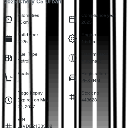
2025 Chery C5 Urban
Kilometres
Compliance year
15km
2025
Build year
Engine
2025
1.5-litre
Fuel Type
Transmission
Petrol
Automatic
Seats
Registration
5
2EX7RM
Rego Expiry
Stock no
Expires on May
443628
29, 2027
VIN
LVVDB21B3SD2