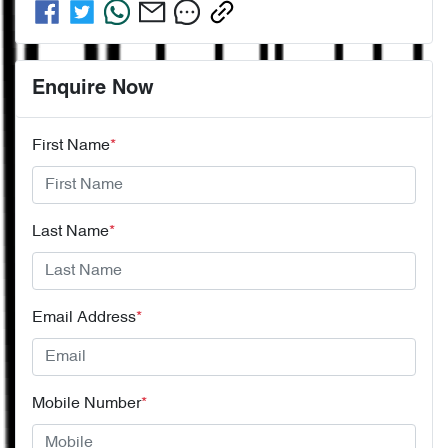
Enquire Now
First Name
*
Last Name
*
Email Address
*
Mobile Number
*