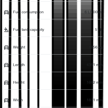
Fuel consumption
6 L/100km
Fuel tank capacity
51 L
Weight
1856 kg
Length
4351 mm
Height
1662 mm
Width
1831 mm