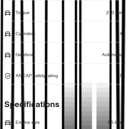
Torque
210 Nm
Cylinders
4
Gearbox
Automatic
ANCAP safety rating
5
Specifications
Engine size
1.5-litre