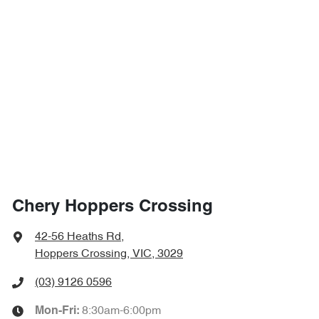
Chery Hoppers Crossing
42-56 Heaths Rd
,
Hoppers Crossing, VIC, 3029
(03) 9126 0596
8:30am-6:00pm
Mon-Fri: