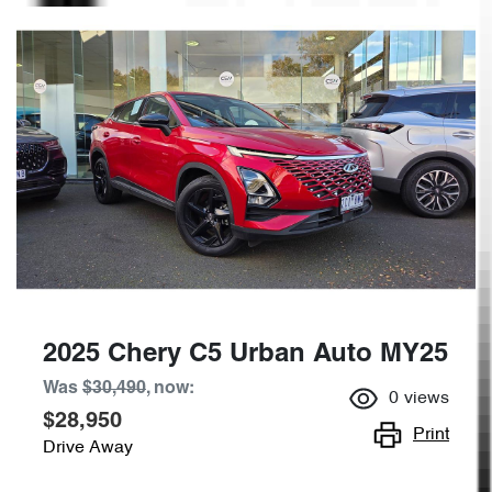
2025 Chery C5 Urban Auto MY25
Was
$30,490
,
now
:
0
views
$28,950
Print
Drive Away