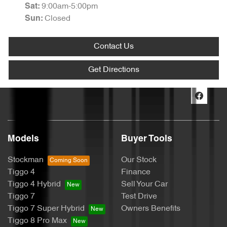
9:00am-5:00pm
Sat
:
Closed
Sun
:
Contact Us
Get Directions
Models
Buyer Tools
Stockman
Our Stock
Tiggo 4
Finance
Tiggo 4 Hybrid
Sell Your Car
Tiggo 7
Test Drive
Tiggo 7 Super Hybrid
Owners Benefits
Tiggo 8 Pro Max