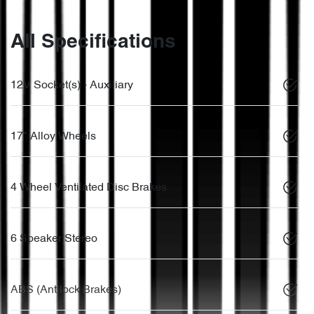
All Specifications
12V Socket(s) - Auxiliary
17" Alloy Wheels
4 Wheel Ventilated Disc Brakes
6 Speaker Stereo
ABS (Antilock Brakes)