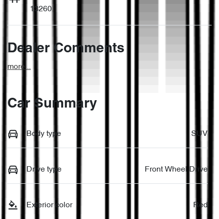
13260
Dealer Comments
more
...
Car Summary
Body type
SUV
Drive type
Front Wheel Drive
Exterior color
Red