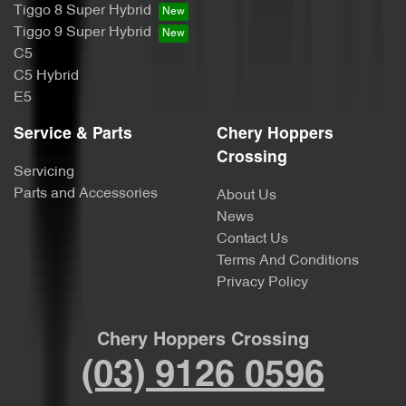
Tiggo 8 Super Hybrid
Tiggo 9 Super Hybrid
C5
C5 Hybrid
E5
Service & Parts
Chery Hoppers
Crossing
Servicing
Parts and Accessories
About Us
News
Contact Us
Terms And Conditions
Privacy Policy
Chery Hoppers Crossing
(03) 9126 0596