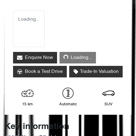
Loading...
Loading...
Enquire Now
Loading...
Book a Test Drive
Trade-In Valuation
15 km
Automatic
SUV
Key information