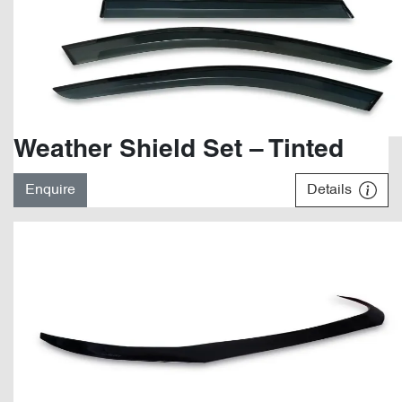
Weather Shield Set – Tinted
Enquire
Details