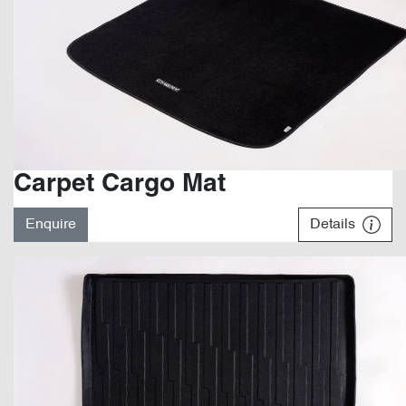
Carpet Cargo Mat
Enquire
Details