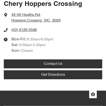
Chery Hoppers Crossing
42-56 Heaths Rd
,
Hoppers Crossing, VIC, 3029
(03) 9126 0596
8:30am-6:00pm
Mon-Fri:
9:00am-5:00pm
Sat
:
Closed
Sun
:
Contact Us
Get Directions