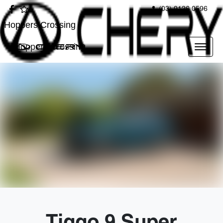
(03) 9126 0596
Hoppers Crossing
Hoppers Crossing