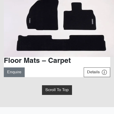
Floor Mats – Carpet
Enquire
Details
Scroll To Top