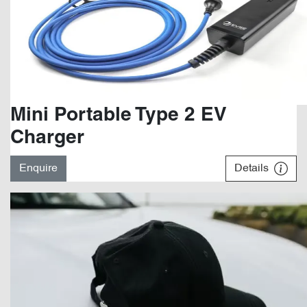
Mini Portable Type 2 EV
Charger
Enquire
Details