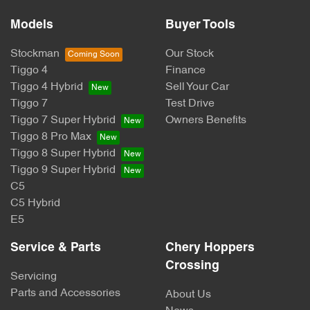
Models
Buyer Tools
Stockman
Our Stock
Tiggo 4
Finance
Tiggo 4 Hybrid
Sell Your Car
Tiggo 7
Test Drive
Tiggo 7 Super Hybrid
Owners Benefits
Tiggo 8 Pro Max
Tiggo 8 Super Hybrid
Tiggo 9 Super Hybrid
C5
C5 Hybrid
E5
Service & Parts
Chery Hoppers
Crossing
Servicing
Parts and Accessories
About Us