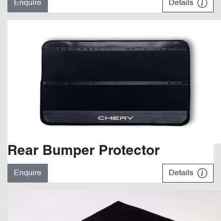
Enquire
Details
Rear Bumper Protector
Enquire
Details