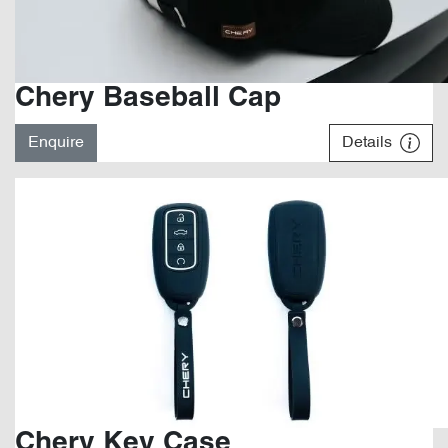
Chery Baseball Cap
Enquire
Details
Chery Key Case