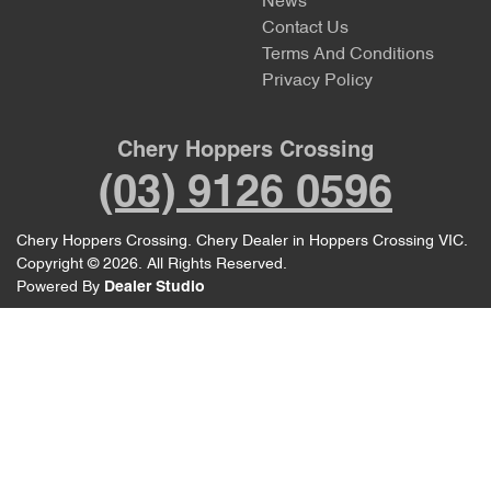
News
Contact Us
Terms And Conditions
Privacy Policy
Chery Hoppers Crossing
(03) 9126 0596
Chery Hoppers Crossing
.
Chery Dealer
in
Hoppers Crossing VIC
.
Copyright ©
2026
. All Rights Reserved.
Powered By
Dealer Studio