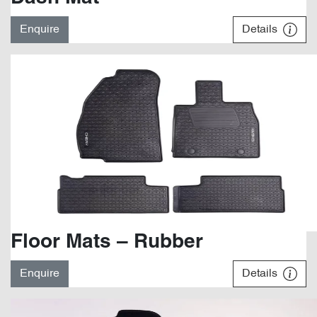
Enquire
Details
Floor Mats – Rubber
Enquire
Details