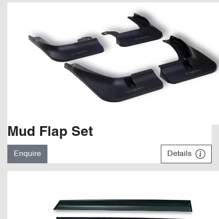
Mud Flap Set
Enquire
Details