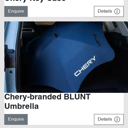
Enquire
Details
Chery-branded BLUNT
Umbrella
Enquire
Details