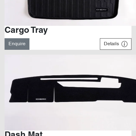
Cargo Tray
Enquire
Details
Dash Mat