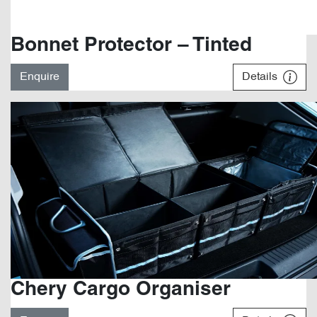
Bonnet Protector – Tinted
Enquire
Details
Chery Cargo Organiser