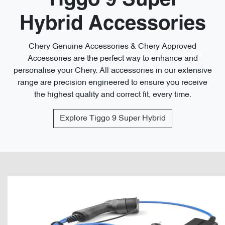
Tiggo 9 Super
Hybrid Accessories
Chery Genuine Accessories & Chery Approved
Accessories are the perfect way to enhance and
personalise your Chery. All accessories in our extensive
range are precision engineered to ensure you receive
the highest quality and correct fit, every time.
Explore
Tiggo 9 Super Hybrid