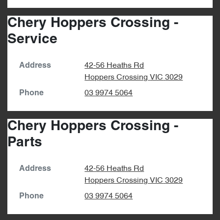
Chery Hoppers Crossing -
Service
42-56 Heaths Rd
Address
Hoppers Crossing
VIC
3029
03 9974 5064
Phone
Chery Hoppers Crossing -
Parts
42-56 Heaths Rd
Address
Hoppers Crossing
VIC
3029
03 9974 5064
Phone