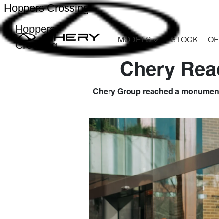
Hoppers Crossing
Hoppers
MODELS
STOCK
OF
Crossing
Chery Reac
Chery Group reached a monumental m