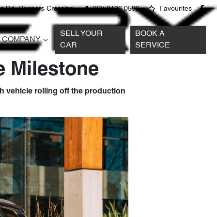
s Rd, Hoppers Crossing
(03) 9126 0596
Favourites
SELL YOUR
BOOK A
COMPANY
CAR
SERVICE
e Milestone
 vehicle rolling off the production