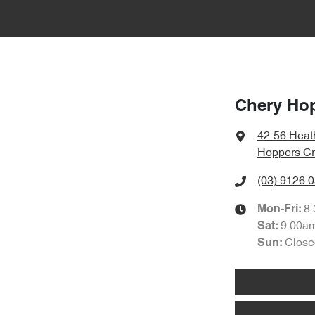
Chery Ho
42-56 Heat
Hoppers Cr
(03) 9126 
8
Mon-Fri:
9:00a
Sat
:
Close
Sun
: