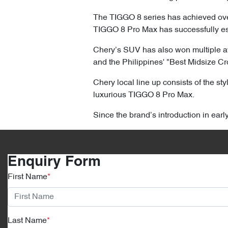
The TIGGO 8 series has achieved over 
TIGGO 8 Pro Max has successfully est
Chery’s SUV has also won multiple a
and the Philippines' "Best Midsize C
Chery local line up consists of the s
luxurious TIGGO 8 Pro Max.
Since the brand’s introduction in ear
Enquiry Form
First Name
*
Last Name
*