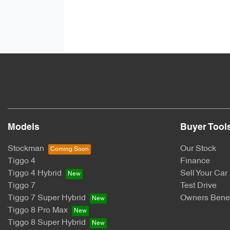
Models
Buyer Tool
Stockman
Our Stock
Tiggo 4
Finance
Tiggo 4 Hybrid
Sell Your Car
Tiggo 7
Test Drive
Tiggo 7 Super Hybrid
Owners Benef
Tiggo 8 Pro Max
Tiggo 8 Super Hybrid