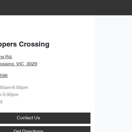
ppers Crossing
hs Rd
,
ossing, VIC, 3029
0596
:30am-6:00pm
m-5:00pm
d
Contact Us
Get Directions