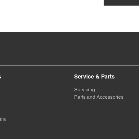
s
Service & Parts
Servicing
Parts and Accessories
its