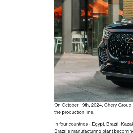
On October 19th, 2024, Chery Group re
the production line.
In four countries - Egypt, Brazil, Ka
Brazil’s manufacturing plant becoming