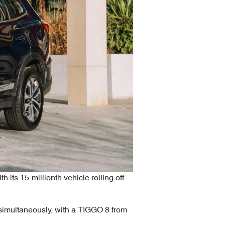
ts 15-millionth vehicle rolling off
s simultaneously, with a TIGGO 8 from