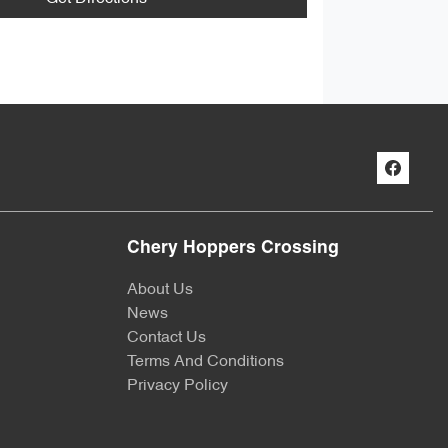
Chery Hoppers Crossing
About Us
News
Contact Us
Terms And Conditions
Privacy Policy