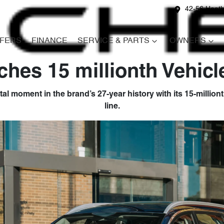
42-56 Heath
FERS
FINANCE
SERVICE & PARTS
OWNERS
hes 15 millionth Vehicl
oment in the brand’s 27-year history with its 15-millionth
line.