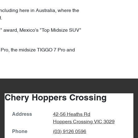
ncluding here in Australia, where the
.
e" award, Mexico's "Top Midsize SUV"
 4 Pro, the midsize TIGGO 7 Pro and
Chery Hoppers Crossing
42-56 Heaths Rd
Address
Hoppers Crossing
VIC
3029
(03) 9126 0596
Phone