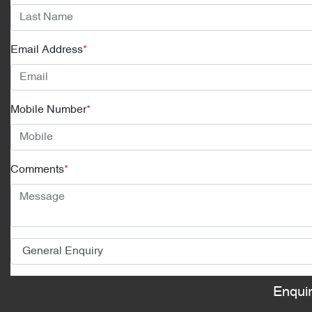
Email Address
*
Mobile Number
*
Comments
*
Enqui