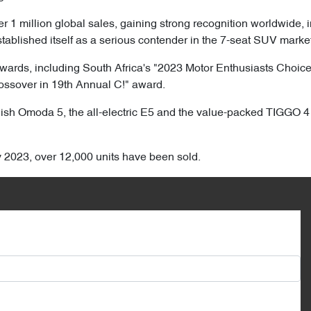
1 million global sales, gaining strong recognition worldwide, i
ablished itself as a serious contender in the 7-seat SUV market
wards, including South Africa's "2023 Motor Enthusiasts Choic
rossover in 19th Annual C!" award.
tylish Omoda 5, the all-electric E5 and the value-packed TIGGO
ly 2023, over 12,000 units have been sold.