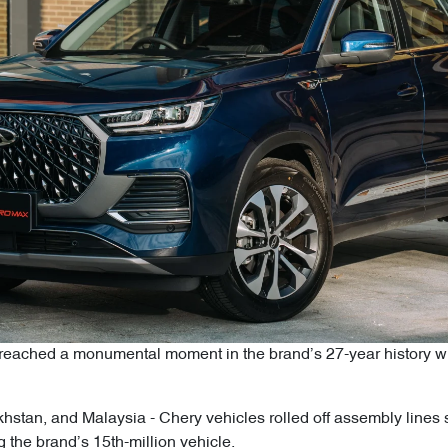
ached a monumental moment in the brand’s 27-year history with i
zakhstan, and Malaysia - Chery vehicles rolled off assembly line
 the brand’s 15th-million vehicle.