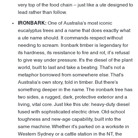
very top of the food chain – just like a ute designed to
lead rather than follow.
One of Australia's most iconic
IRONBARK:
eucalyptus trees and a name that does exactly what
a ute name should. It commands respect without
needing to scream. Ironbark timber is legendary for
its hardness, its resistance to fire and rot, it’s refusal
to give way under pressure. It's the diesel of the plant
world, built to last and take a beating. That's not a
metaphor borrowed from somewhere else. That's
Australia's own story, told in timber. But there's
something deeper in the name. The ironbark tree has
two sides, a rugged, dark, protective exterior and a
living, vital core. Just like this ute: heavy-duty diesel
fused with sophisticated electric drive. Old-school
toughness and new-age capability, built into the
same machine. Whether it's parked on a worksite in
Western Sydney or a cattle station in the NT, the