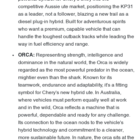
competitive Aussie ute market, positioning the KP31
as a leader, not a follower, blazing a new trail as a
diesel plug-in hybrid. Built for adventurous spirits
who want a premium, capable vehicle that can
handle the toughest outback tracks while leading the
way in fuel efficiency and range.
Representing strength, intelligence and
ORCA:
dominance in the natural world, the Orca is widely
regarded as the most powerful predator in the ocean,
mightier even than the shark. Known for its
teamwork, endurance and adaptability, it's a fitting
symbol for Chery's new hybrid ute. In Australia,
where vehicles must perform equally well at work
and in the wild, Orca reflects a machine that is
powerful, dependable and ready for any challenge.
Its connection to the ocean nods to the vehicle's
hybrid technology and commitment to a cleaner,
more sustainable future. In nature, the orca sits at the