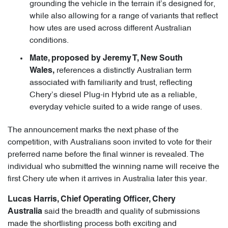
grounding the vehicle in the terrain it’s designed for,
while also allowing for a range of variants that reflect
how utes are used across different Australian
conditions.
Mate, proposed by Jeremy T, New South
references a distinctly Australian term
Wales,
associated with familiarity and trust, reflecting
Chery’s diesel Plug-in Hybrid ute as a reliable,
everyday vehicle suited to a wide range of uses.
The announcement marks the next phase of the
competition, with Australians soon invited to vote for their
preferred name before the final winner is revealed. The
individual who submitted the winning name will receive the
first Chery ute when it arrives in Australia later this year.
Lucas Harris, Chief Operating Officer, Chery
said the breadth and quality of submissions
Australia
made the shortlisting process both exciting and