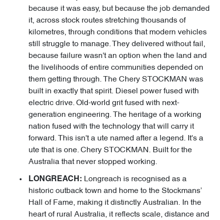
because it was easy, but because the job demanded
it, across stock routes stretching thousands of
kilometres, through conditions that modern vehicles
still struggle to manage. They delivered without fail,
because failure wasn't an option when the land and
the livelihoods of entire communities depended on
them getting through. The Chery STOCKMAN was
built in exactly that spirit. Diesel power fused with
electric drive. Old-world grit fused with next-
generation engineering. The heritage of a working
nation fused with the technology that will carry it
forward. This isn't a ute named after a legend. It's a
ute that is one. Chery STOCKMAN. Built for the
Australia that never stopped working.
Longreach is recognised as a
LONGREACH:
historic outback town and home to the Stockmans’
Hall of Fame, making it distinctly Australian. In the
heart of rural Australia, it reflects scale, distance and