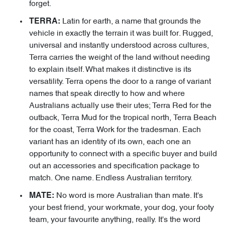
forget.
Latin for earth, a name that grounds the
TERRA:
vehicle in exactly the terrain it was built for. Rugged,
universal and instantly understood across cultures,
Terra carries the weight of the land without needing
to explain itself. What makes it distinctive is its
versatility. Terra opens the door to a range of variant
names that speak directly to how and where
Australians actually use their utes; Terra Red for the
outback, Terra Mud for the tropical north, Terra Beach
for the coast, Terra Work for the tradesman. Each
variant has an identity of its own, each one an
opportunity to connect with a specific buyer and build
out an accessories and specification package to
match. One name. Endless Australian territory.
No word is more Australian than mate. It's
MATE:
your best friend, your workmate, your dog, your footy
team, your favourite anything, really. It's the word