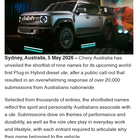
Chery Australia has
Sydney, Australia, 5 May 2026 –
unveiled the shortlist of nine names for its upcoming world-
first Plug-in Hybrid diesel ute, after a public call-out that
resulted in an overwhelming response of over 20,000
submissions from Australians nationwide.
Selected from thousands of entries, the shortlisted names
reflect the spirit and personality Australians associate with
a ute. Submissions drew on themes of performance and
durability, as well as the role utes play in everyday work
and lifestyle, with each entrant required to articulate why
their name belonged to the vehicle.