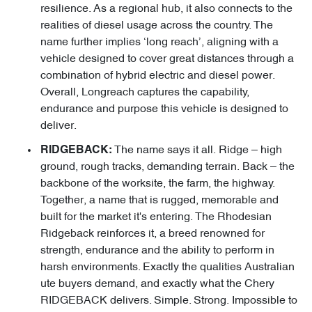
resilience. As a regional hub, it also connects to the
realities of diesel usage across the country. The
name further implies ‘long reach’, aligning with a
vehicle designed to cover great distances through a
combination of hybrid electric and diesel power.
Overall, Longreach captures the capability,
endurance and purpose this vehicle is designed to
deliver.
The name says it all. Ridge – high
RIDGEBACK:
ground, rough tracks, demanding terrain. Back – the
backbone of the worksite, the farm, the highway.
Together, a name that is rugged, memorable and
built for the market it's entering. The Rhodesian
Ridgeback reinforces it, a breed renowned for
strength, endurance and the ability to perform in
harsh environments. Exactly the qualities Australian
ute buyers demand, and exactly what the Chery
RIDGEBACK delivers. Simple. Strong. Impossible to