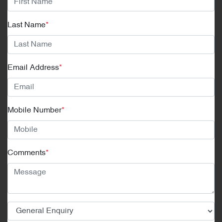
Last Name
*
Email Address
*
Mobile Number
*
Comments
*