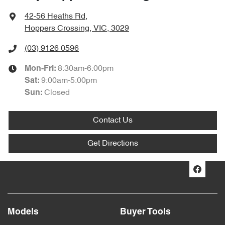
42-56 Heaths Rd
,
Hoppers Crossing, VIC, 3029
(03) 9126 0596
8:30am-6:00pm
Mon-Fri:
9:00am-5:00pm
Sat
:
Closed
Sun
:
Contact Us
Get Directions
Models
Buyer Tools