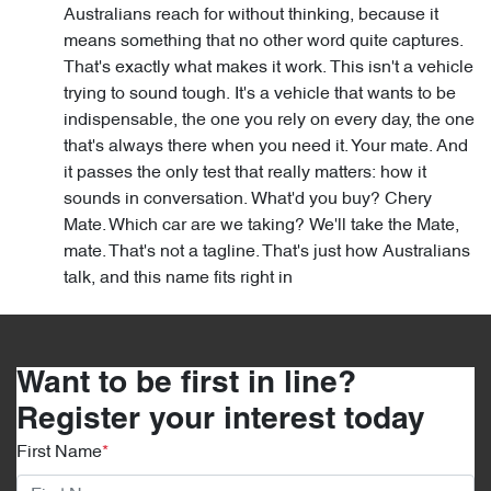
Australians reach for without thinking, because it
means something that no other word quite captures.
That's exactly what makes it work. This isn't a vehicle
trying to sound tough. It's a vehicle that wants to be
indispensable, the one you rely on every day, the one
that's always there when you need it. Your mate. And
it passes the only test that really matters: how it
sounds in conversation. What'd you buy? Chery
Mate. Which car are we taking? We'll take the Mate,
mate. That's not a tagline. That's just how Australians
talk, and this name fits right in
Want to be first in line?
Register your interest today
First Name
*