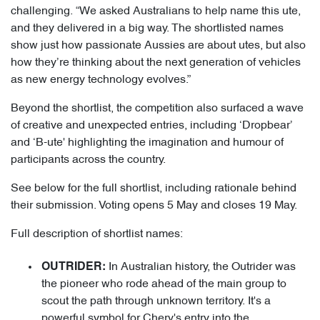
challenging. “We asked Australians to help name this ute,
and they delivered in a big way. The shortlisted names
show just how passionate Aussies are about utes, but also
how they’re thinking about the next generation of vehicles
as new energy technology evolves.”
Beyond the shortlist, the competition also surfaced a wave
of creative and unexpected entries, including ‘Dropbear’
and ‘B-ute' highlighting the imagination and humour of
participants across the country.
See below for the full shortlist, including rationale behind
their submission. Voting opens 5 May and closes 19 May.
Full description of shortlist names:
In Australian history, the Outrider was
OUTRIDER:
the pioneer who rode ahead of the main group to
scout the path through unknown territory. It's a
powerful symbol for Chery's entry into the