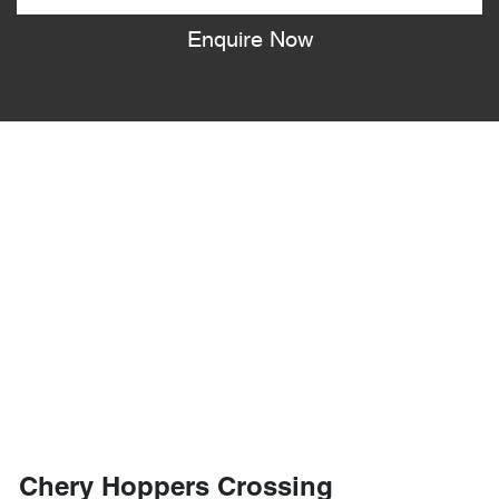
Enquire Now
Chery Hoppers Crossing