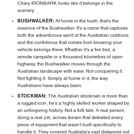
Chery IRONBARK looks like it belongs in the
scenery.
At home in the bush, that's the
BUSHWALKER:
essence of the Bushwalker. It's a name that captures
both the adventurous spirit of the Australian outdoors
and the confidence that comes from knowing your
vehicle belongs there. Whether it's a fire trail, a
remote campsite or a thousand kilometres of open
highway, the Bushwalker moves through the
Australian landscape with ease. Not conquering it.
Not fighting it. Simply at home in it, the way
Australians have always been.
The Australian stockman is more than
STOCKMAN:
a rugged icon, he's a highly skilled worker shaped by
an unforgiving history. Not a folk tale. A real person,
doing a real job, across terrain that defeated every
piece of equipment that wasn't built specifically to
handle it. They covered Australia's vast distances not