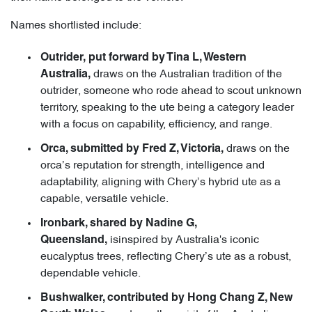
Names shortlisted include:
Outrider, put forward by Tina L, Western
draws on the Australian tradition of the
Australia,
outrider, someone who rode ahead to scout unknown
territory, speaking to the ute being a category leader
with a focus on capability, efficiency, and range.
draws on the
Orca, submitted by Fred Z, Victoria,
orca’s reputation for strength, intelligence and
adaptability, aligning with Chery’s hybrid ute as a
capable, versatile vehicle.
Ironbark, shared by Nadine G,
isinspired by Australia's iconic
Queensland,
eucalyptus trees, reflecting Chery’s ute as a robust,
dependable vehicle.
Bushwalker, contributed by Hong Chang Z, New