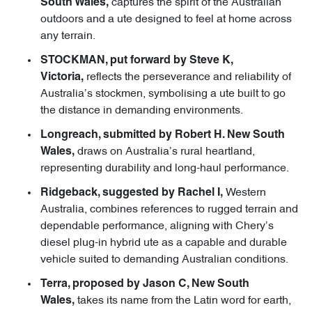
captures the spirit of the Australian
South Wales,
outdoors and a ute designed to feel at home across
any terrain.
STOCKMAN, put forward by Steve K,
reflects the perseverance and reliability of
Victoria,
Australia’s stockmen, symbolising a ute built to go
the distance in demanding environments.
Longreach, submitted by Robert H. New South
draws on Australia’s rural heartland,
Wales,
representing durability and long-haul performance.
Western
Ridgeback, suggested by Rachel I,
Australia, combines references to rugged terrain and
dependable performance, aligning with Chery’s
diesel plug-in hybrid ute as a capable and durable
vehicle suited to demanding Australian conditions.
Terra, proposed by Jason C, New South
takes its name from the Latin word for earth,
Wales,