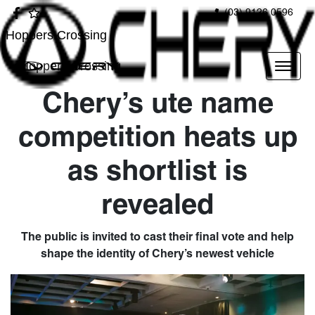
(03) 9126 0596
Hoppers Crossing
Hoppers Crossing
Chery’s ute name
competition heats up
as shortlist is
revealed
The public is invited to cast their final vote and help
shape the identity of Chery’s newest vehicle