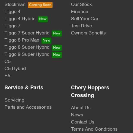
Stockman
Our Stock
Tiggo 4
Finance
Tiggo 4 Hybrid
Sell Your Car
Tiggo 7
Test Drive
Tiggo 7 Super Hybrid
Owners Benefits
Tiggo 8 Pro Max
Tiggo 8 Super Hybrid
Tiggo 9 Super Hybrid
C5
C5 Hybrid
E5
Service & Parts
Chery Hoppers
Crossing
Servicing
Parts and Accessories
About Us
News
Contact Us
Terms And Conditions