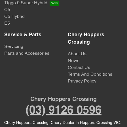
Tiggo 9 Super Hybrid
C5
C5 Hybrid
E5
Service & Parts
Chery Hoppers
Crossing
Servicing
Parts and Accessories
About Us
News
Contact Us
Terms And Conditions
Privacy Policy
Chery Hoppers Crossing
(03) 9126 0596
Chery Hoppers Crossing
.
Chery Dealer
in
Hoppers Crossing VIC
.