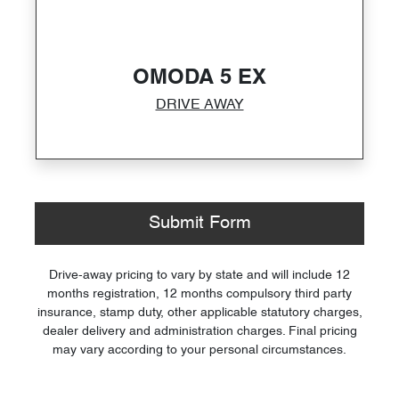
OMODA 5 EX
DRIVE AWAY
Submit Form
Drive-away pricing to vary by state and will include 12
months registration, 12 months compulsory third party
insurance, stamp duty, other applicable statutory charges,
dealer delivery and administration charges. Final pricing
may vary according to your personal circumstances.