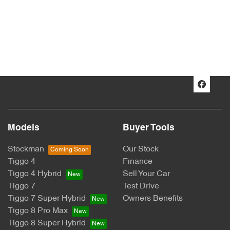
Models
Buyer Tools
Stockman
Our Stock
Tiggo 4
Finance
Tiggo 4 Hybrid
Sell Your Car
Tiggo 7
Test Drive
Tiggo 7 Super Hybrid
Owners Benefits
Tiggo 8 Pro Max
Tiggo 8 Super Hybrid