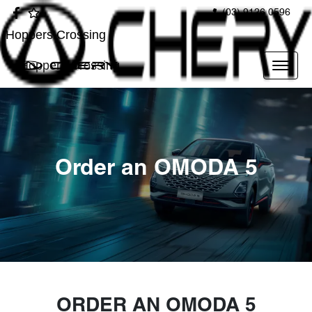
(03) 9126 0596
Hoppers Crossing
Hoppers Crossing
Order an OMODA 5
ORDER AN OMODA 5