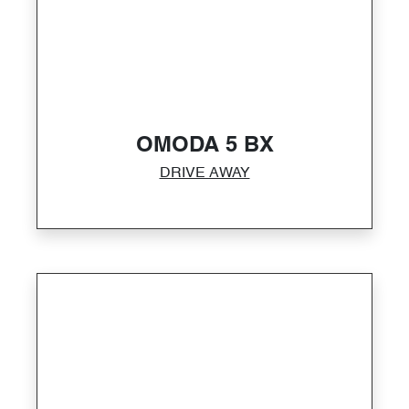
OMODA 5 BX
DRIVE AWAY